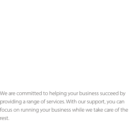
We are committed to helping your business succeed by
providing a range of services. With our support, you can
focus on running your business while we take care of the
rest.