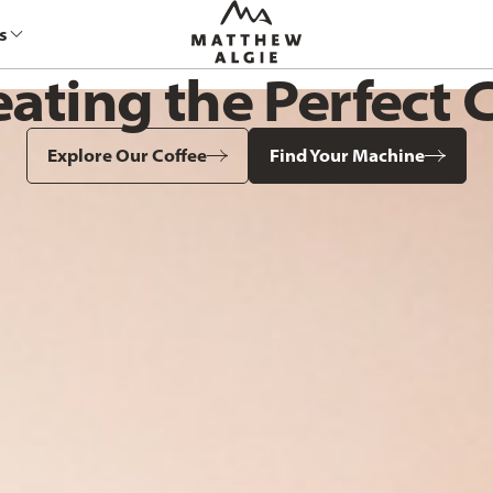
s
eating the Perfect 
Explore Our Coffee
Find Your Machine