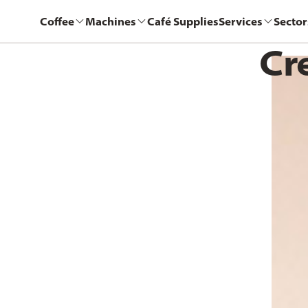
Coffee
Machines
Café Supplies
Services
Sector
Cr