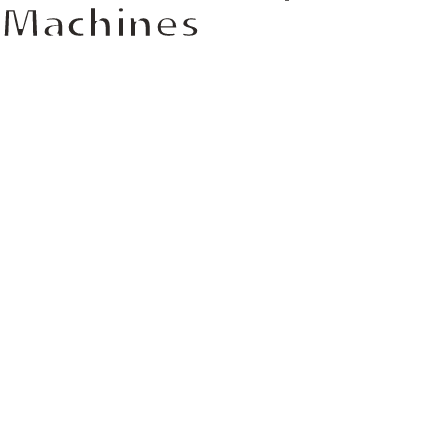
Machines