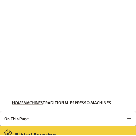
HOME
MACHINES
TRADITIONAL ESPRESSO MACHINES
On This Page
Ethical Sourcing