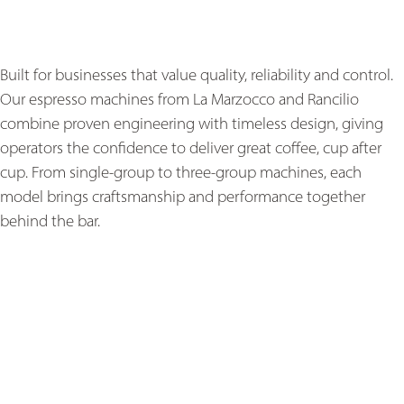
Built for businesses that value quality, reliability and control.
Our espresso machines from La Marzocco and Rancilio
combine proven engineering with timeless design, giving
operators the confidence to deliver great coffee, cup after
cup. From single-group to three-group machines, each
model brings craftsmanship and performance together
behind the bar.