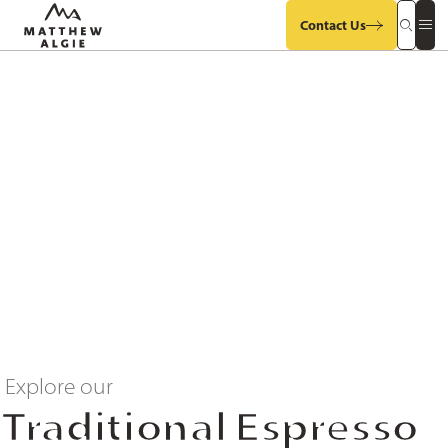
Contact Us
Search
Op
Our
Mob
Site
Sit
Me
Explore our
Traditional Espresso