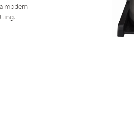
nd a modern
tting.