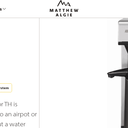
s
ystem
r TH is
to an airpot or
ut a water