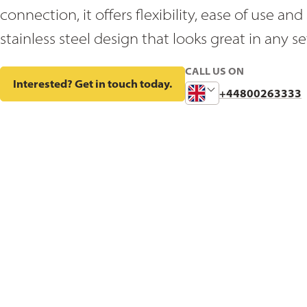
connection, it offers flexibility, ease of use a
stainless steel design that looks great in any se
CALL US ON
Interested? Get in touch today.
Change
+44800263333
Phone
Number