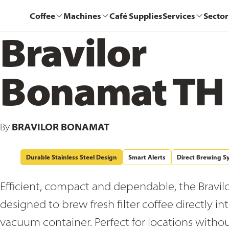
Coffee
Machines
Café Supplies
Services
Sector
Bravilor
Bonamat TH
BRAVILOR BONAMAT
By
Durable Stainless Steel Design
Smart Alerts
Direct Brewing S
Efficient, compact and dependable, the Bravilo
designed to brew fresh filter coffee directly in
vacuum container. Perfect for locations witho