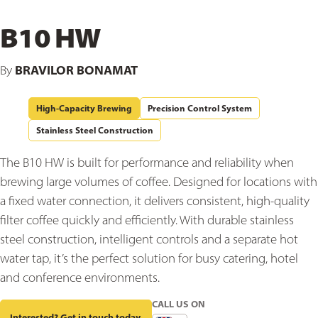
B10 HW
BRAVILOR BONAMAT
By
High-Capacity Brewing
Precision Control System
Stainless Steel Construction
The B10 HW is built for performance and reliability when
brewing large volumes of coffee. Designed for locations with
a fixed water connection, it delivers consistent, high-quality
filter coffee quickly and efficiently. With durable stainless
steel construction, intelligent controls and a separate hot
water tap, it’s the perfect solution for busy catering, hotel
and conference environments.
CALL US ON
Interested? Get in touch today.