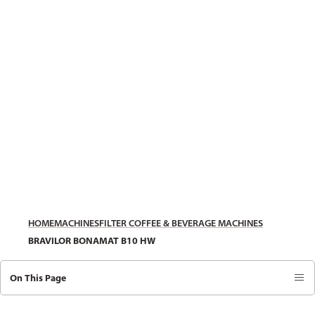
HOME
MACHINES
FILTER COFFEE & BEVERAGE MACHINES
BRAVILOR BONAMAT B10 HW
On This Page