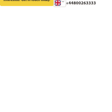
Change
+44800263333
Phone
Number