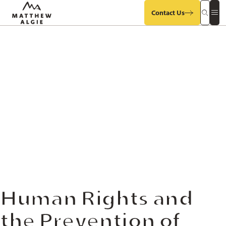
Contact Us
Search
Op
Our
Mob
Site
Sit
Me
Human Rights and
the Prevention of