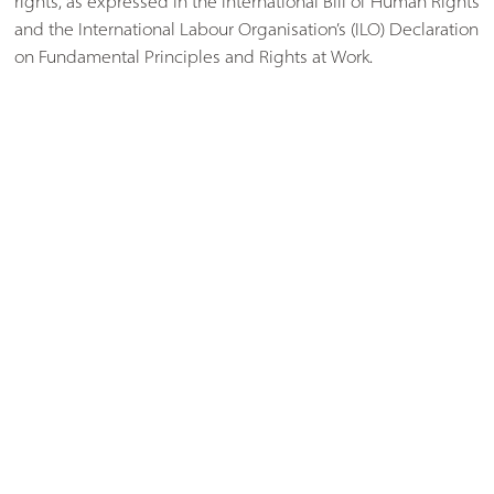
rights, as expressed in the International Bill of Human Rights
and the International Labour Organisation’s (ILO) Declaration
on Fundamental Principles and Rights at Work.
1.2Modern Slavery is a crime and a violation of fundamental
human rights, involving the deprivation of a person's liberty
by another in order to exploit them for personal or
commercial gain. This includes, but is not limited to:
(a) Holding another person in slavery or servitude,
(b) requiring another person to perform forced or
compulsory labour, or,
(c) arranging or facilitating the travel of another person with
a view to them being exploited (human trafficking).
1.3 We adopt the standards set out by the Ethical Trading
Initiative (ETI) Base Code1, and we expect Suppliers to meet
these conditions as a minimum.