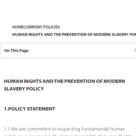
HOME
COMPANY POLICIES
HUMAN RIGHTS AND THE PREVENTION OF MODERN SLAVERY PO
On This Page
HUMAN RIGHTS AND THE PREVENTION OF MODERN
SLAVERY POLICY
1.POLICY STATEMENT
1.1 We are committed to respecting fundamental human