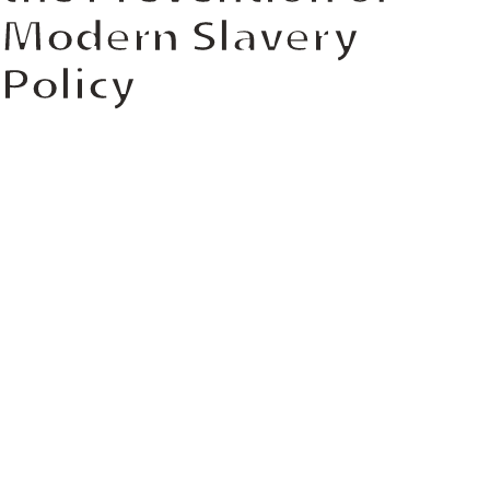
Modern Slavery
Policy